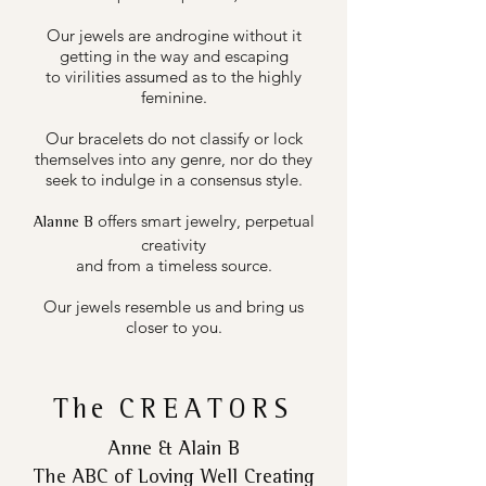
Our jewels are androgine without it
getting in the way and escaping
to virilities assumed as to the highly
feminine.
Our bracelets do not classify or lock
themselves into any genre, nor do they
seek to indulge in a consensus style.
offers smart jewelry, perpetual
Alanne B
creativity
and from a timeless source.
Our jewels resemble us and bring us
closer to you.
The
CREATORS
Anne & Alain B
The ABC of Loving Well Creating