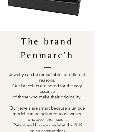
The brand
Penmarc'h
Jewelry can be remarkable for different
reasons.
Our bracelets are noted for the very
essence
of those who make their originality.
Our jewels are smart because a unique
model can be adjusted to all wrists,
whatever their size...
(Patent and bronze medal at the 2019
.
Lépine competition)