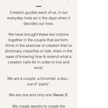
Creation guides each of us, in our
everyday lives as in the days when it
decides our lives.
We have brought these two notions
together in the couple that we form.
Anne in the exercise of creation that no
dictionary classifies or lists, Alain in the
ease of knowing how to extend what a
creation calls for in order to live and
exist.
We are a couple, a binomial, a duo...
out of “pairs”.
We are one and only one
B.
Alanne
We create jewelry to create the