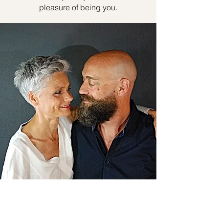
pleasure of being you.