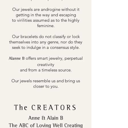
Our jewels are androgine without it
getting in the way and escaping
to virilities assumed as to the highly
feminine.
Our bracelets do not classify or lock
themselves into any genre, nor do they
seek to indulge in a consensus style.
offers smart jewelry, perpetual
Alanne B
creativity
and from a timeless source.
Our jewels resemble us and bring us
closer to you.
The
CREATORS
Anne & Alain B
The ABC of Loving Well Creating