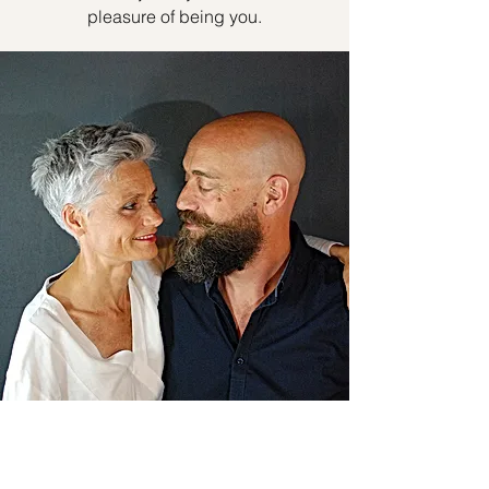
pleasure of being you.