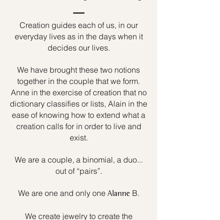
Creation guides each of us, in our
everyday lives as in the days when it
decides our lives.
We have brought these two notions
together in the couple that we form.
Anne in the exercise of creation that no
dictionary classifies or lists, Alain in the
ease of knowing how to extend what a
creation calls for in order to live and
exist.
We are a couple, a binomial, a duo...
out of “pairs”.
We are one and only one
B.
Alanne
We create jewelry to create the