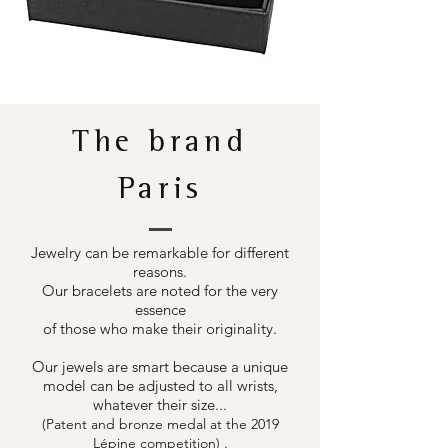
The brand
Paris
Jewelry can be remarkable for different
reasons.
Our bracelets are noted for the very
essence
of those who make their originality.
Our jewels are smart because a unique
model can be adjusted to all wrists,
whatever their size...
(Patent and bronze medal at the 2019
.
Lépine competition)