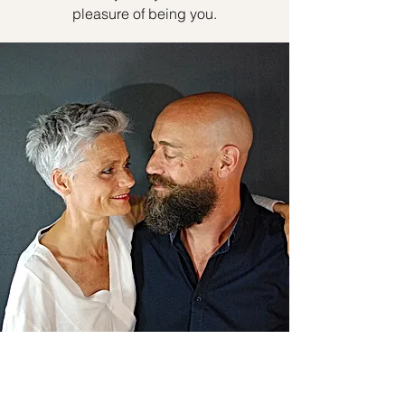
pleasure of being you.