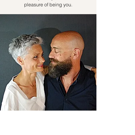
pleasure of being you.