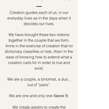
Creation guides each of us, in our
everyday lives as in the days when it
decides our lives.
We have brought these two notions
together in the couple that we form.
Anne in the exercise of creation that no
dictionary classifies or lists, Alain in the
ease of knowing how to extend what a
creation calls for in order to live and
exist.
We are a couple, a binomial, a duo...
out of “pairs”.
We are one and only one
B.
Alanne
We create jewelry to create the