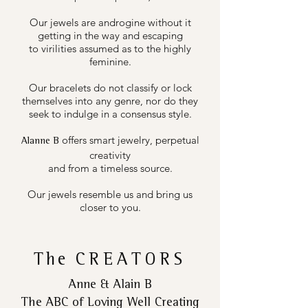
Our jewels are androgine without it
getting in the way and escaping
to virilities assumed as to the highly
feminine.
Our bracelets do not classify or lock
themselves into any genre, nor do they
seek to indulge in a consensus style.
offers smart jewelry, perpetual
Alanne B
creativity
and from a timeless source.
Our jewels resemble us and bring us
closer to you.
The
CREATORS
Anne & Alain B
The ABC of Loving Well Creating