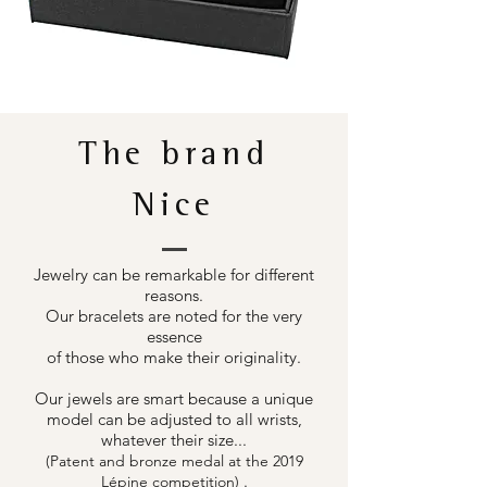
The brand
Nice
Jewelry can be remarkable for different
reasons.
Our bracelets are noted for the very
essence
of those who make their originality.
Our jewels are smart because a unique
model can be adjusted to all wrists,
whatever their size...
(Patent and bronze medal at the 2019
.
Lépine competition)