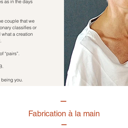
es as in the days
he couple that we
onary classifies or
d what a creation
.
of “pairs”.
B.
f being you.
Fabrication à la main