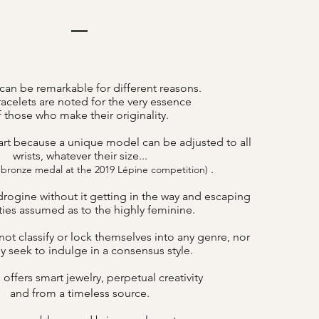
can be remarkable for different reasons.
acelets are noted for the very essence
f those who make their originality.
art because a unique model can be adjusted to all
wrists, whatever their size...
.
 bronze medal at the 2019 Lépine competition)
drogine without it getting in the way and escaping
lities assumed as to the highly feminine.
ot classify or lock themselves into any genre, nor
y seek to indulge in a consensus style.
offers smart jewelry, perpetual creativity
B
and from a timeless source.