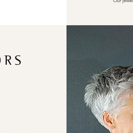
Our jewel
ORS