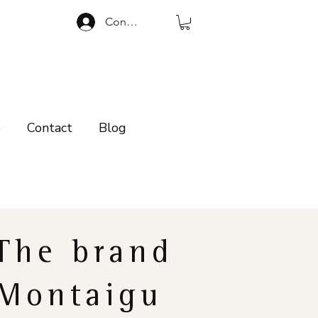
Connexion
p
Contact
Blog
The brand
Montaigu