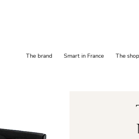
The brand
Smart in France
The sho