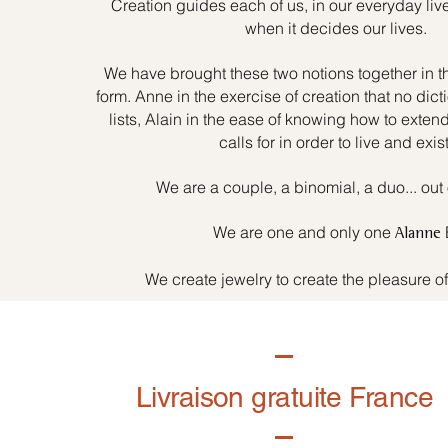
Creation guides each of us, in our everyday liv
when it decides our lives.
We have brought these two notions together in t
form. Anne in the exercise of creation that no dicti
lists, Alain in the ease of knowing how to exten
calls for in order to live and exist
We are a couple, a binomial, a duo... out 
We are one and only one
Alanne
We create jewelry to create the pleasure o
Livraison gratuite France