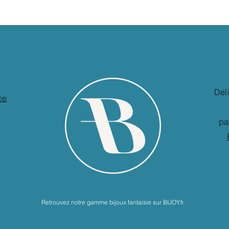
Del
ce
pa
Retrouvez notre gamme bijoux fantaisie sur BIJOY.fr