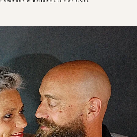
s resemble us and bring us closer to you.