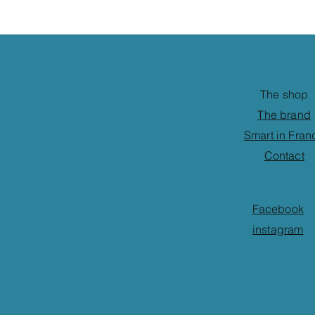
The shop
The brand
Smart in Fran
Contact
Facebook
instagram