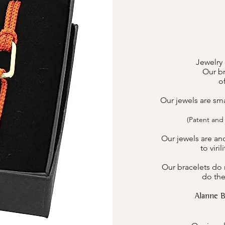
Jewelry 
Our br
o
Our jewels are sm
(Patent and
Our jewels are an
to viri
Our bracelets do n
do the
Alanne 