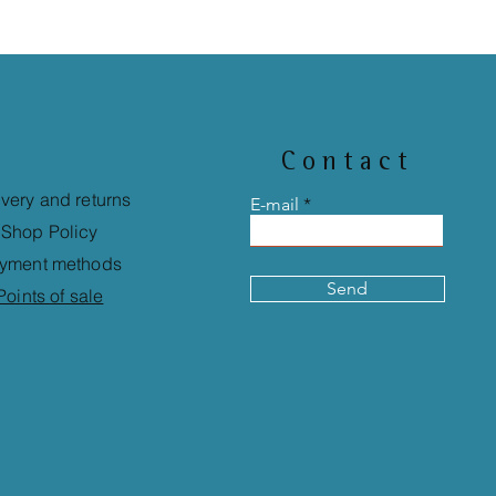
Contact
ivery and returns
E-mail
Shop Policy
yment methods
Send
Points of sale