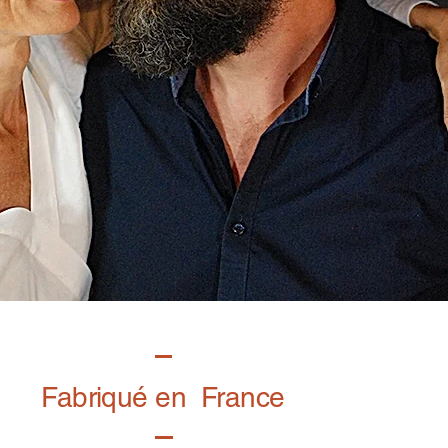
Fabriqué en France