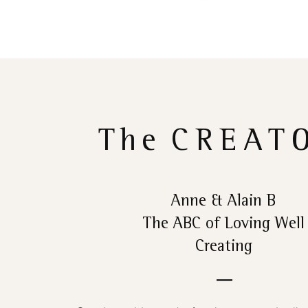
The
CREAT
Anne & Alain B
The ABC of Loving Well
Creating