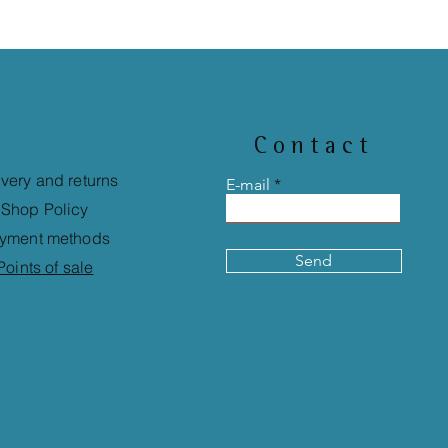
Contact
ivery and returns
E-mail
Shop Policy
yment methods
Send
Points of sale