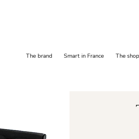
The brand
Smart in France
The sho