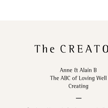
The
CREAT
Anne & Alain B
The ABC of Loving Well
Creating