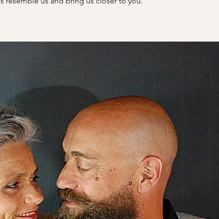
s resemble us and bring us closer to you.