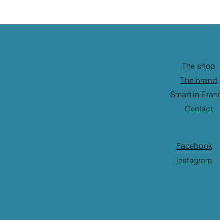
The shop
The brand
Smart in Fran
Contact
Facebook
instagram