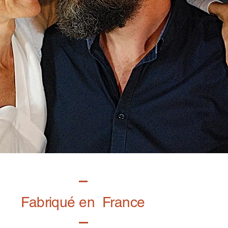
Fabriqué en France