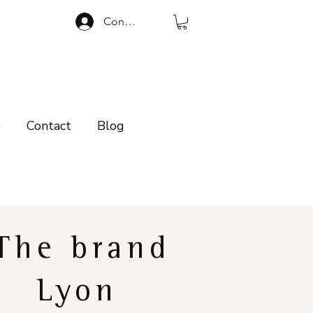
Connexion
p
Contact
Blog
The brand
Lyon