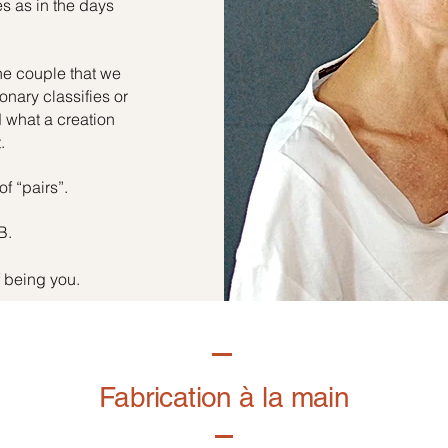
es as in the days
he couple that we
onary classifies or
d what a creation
.
of “pairs”.
B.
f being you.
Fabrication à la main