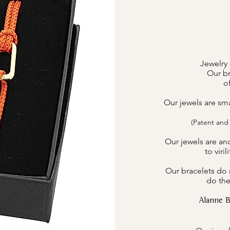
Jewelry 
Our br
o
Our jewels are sm
(Patent and
Our jewels are an
to viri
Our bracelets do n
do the
Alanne 