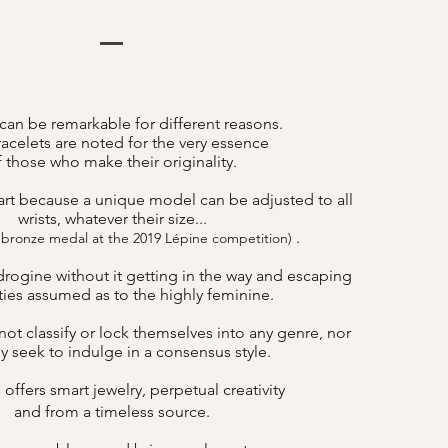
can be remarkable for different reasons.
acelets are noted for the very essence
f those who make their originality.
art because a unique model can be adjusted to all
wrists, whatever their size...
.
 bronze medal at the 2019 Lépine competition)
drogine without it getting in the way and escaping
lities assumed as to the highly feminine.
ot classify or lock themselves into any genre, nor
y seek to indulge in a consensus style.
offers smart jewelry, perpetual creativity
B
and from a timeless source.