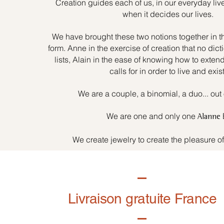
Creation guides each of us, in our everyday liv
when it decides our lives.
We have brought these two notions together in t
form. Anne in the exercise of creation that no dicti
lists, Alain in the ease of knowing how to exten
calls for in order to live and exist
We are a couple, a binomial, a duo... out 
We are one and only one
Alanne
We create jewelry to create the pleasure o
Livraison gratuite France