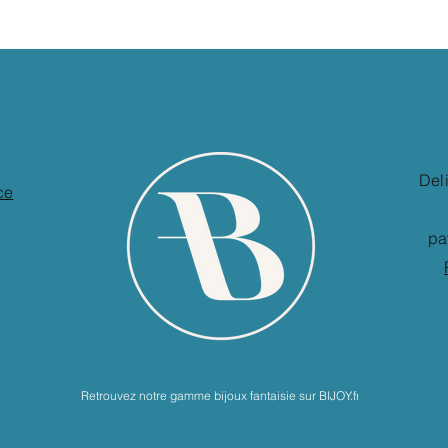
Del
ce
pa
Retrouvez notre gamme bijoux fantaisie sur BIJOY.fr