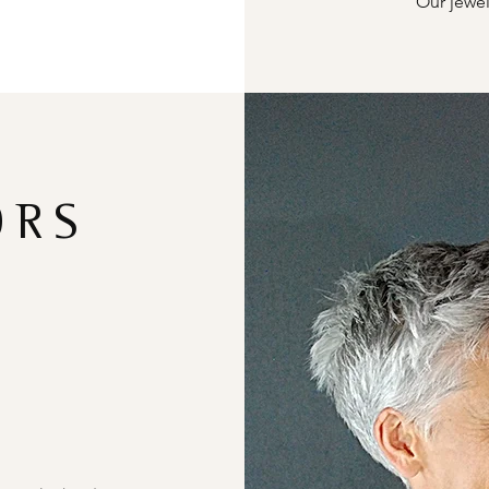
Our jewel
ORS