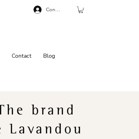
Connexion
p
Contact
Blog
The brand
e Lavandou