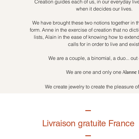
Creation guides each of us, in our everyday liv
when it decides our lives.
We have brought these two notions together in t
form. Anne in the exercise of creation that no dicti
lists, Alain in the ease of knowing how to exten
calls for in order to live and exist
We are a couple, a binomial, a duo... out 
We are one and only one
Alanne
We create jewelry to create the pleasure o
Livraison gratuite France