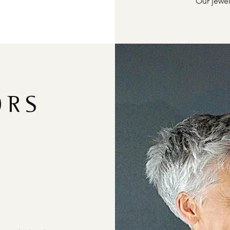
Our jewel
ORS