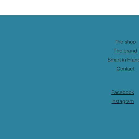
The shop
The brand
Smart in Fran
Contact
Facebook
instagram