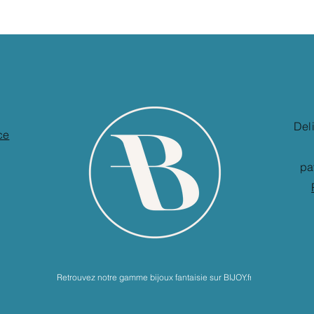
Del
ce
pa
Retrouvez notre gamme bijoux fantaisie sur BIJOY.fr