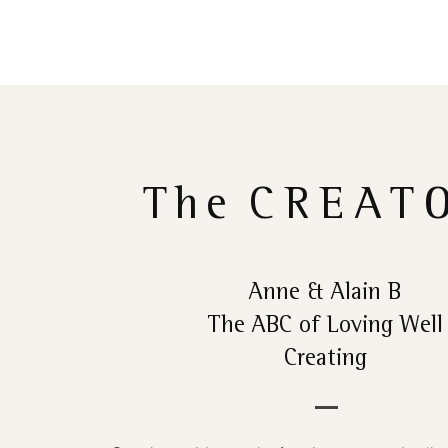
The
CREAT
Anne & Alain B
The ABC of Loving Well
Creating