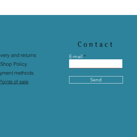
Contact
ivery and returns
E-mail
Shop Policy
yment methods
Send
Points of sale