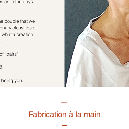
es as in the days
he couple that we
onary classifies or
d what a creation
.
of “pairs”.
B.
f being you.
Fabrication à la main