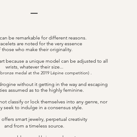
can be remarkable for different reasons.
acelets are noted for the very essence
f those who make their originality.
art because a unique model can be adjusted to all
wrists, whatever their size...
.
 bronze medal at the 2019 Lépine competition)
drogine without it getting in the way and escaping
lities assumed as to the highly feminine.
ot classify or lock themselves into any genre, nor
y seek to indulge in a consensus style.
offers smart jewelry, perpetual creativity
B
and from a timeless source.