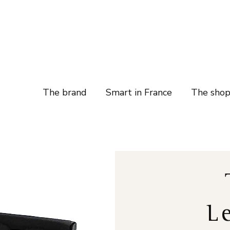
The brand
Smart in France
The sho
L