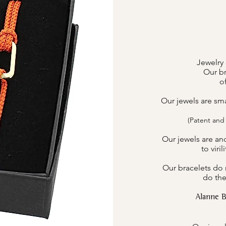
Jewelry 
Our br
o
Our jewels are sm
(Patent and
Our jewels are an
to viri
Our bracelets do n
do the
Alanne 