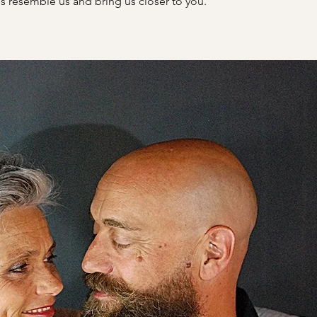
s resemble us and bring us closer to you.