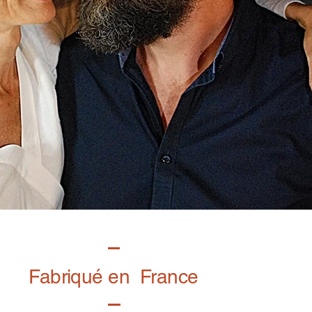
Fabriqué en France