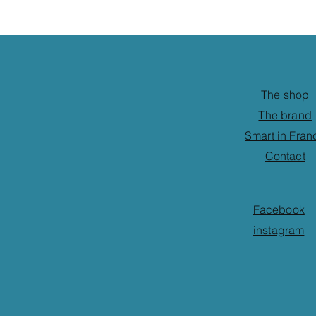
The shop
The brand
Smart in Fran
Contact
Facebook
instagram