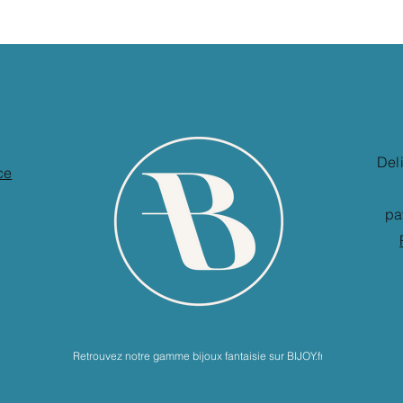
Del
ce
pa
Retrouvez notre gamme bijoux fantaisie sur BIJOY.fr