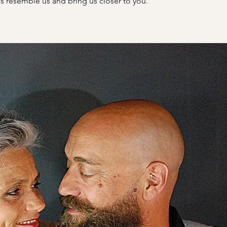
s resemble us and bring us closer to you.