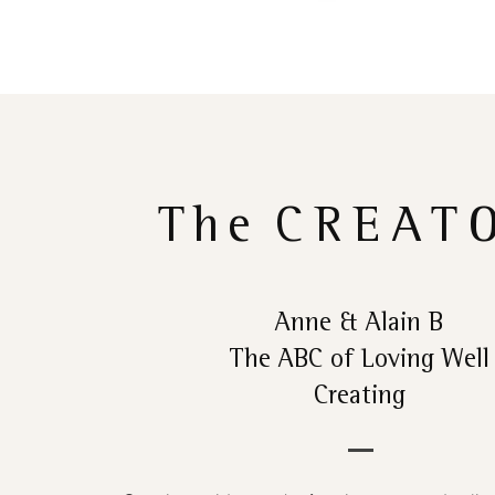
The
CREAT
Anne & Alain B
The ABC of Loving Well
Creating