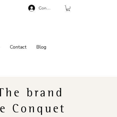
Connexion
p
Contact
Blog
The brand
e Conquet