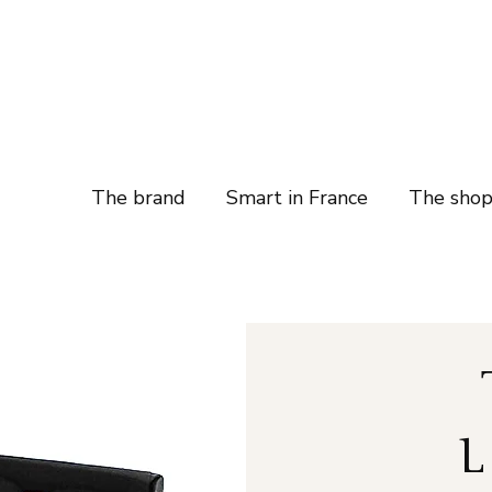
The brand
Smart in France
The sho
L