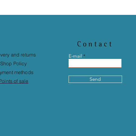
Contact
ivery and returns
E-mail
Shop Policy
yment methods
Send
Points of sale