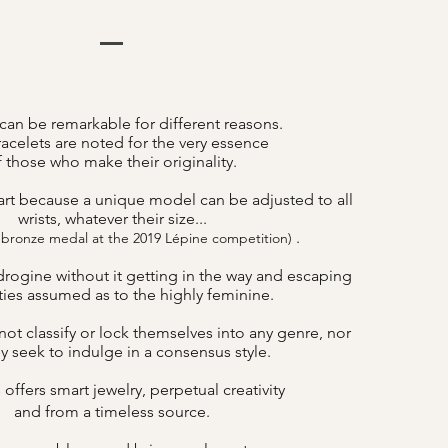
can be remarkable for different reasons.
acelets are noted for the very essence
f those who make their originality.
art because a unique model can be adjusted to all
wrists, whatever their size...
.
 bronze medal at the 2019 Lépine competition)
drogine without it getting in the way and escaping
lities assumed as to the highly feminine.
ot classify or lock themselves into any genre, nor
y seek to indulge in a consensus style.
offers smart jewelry, perpetual creativity
B
and from a timeless source.