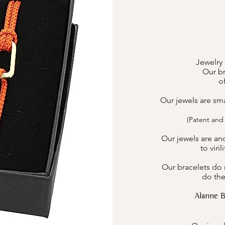
Jewelry 
Our br
o
Our jewels are sm
(Patent and
Our jewels are an
to viri
Our bracelets do n
do the
Alanne 