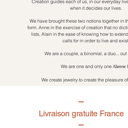
Creation guides each of us, in our everyday liv
when it decides our lives.
We have brought these two notions together in t
form. Anne in the exercise of creation that no dicti
lists, Alain in the ease of knowing how to exten
calls for in order to live and exist
We are a couple, a binomial, a duo... out 
We are one and only one
Alanne
We create jewelry to create the pleasure o
Livraison gratuite France