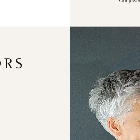
Our jewel
ORS