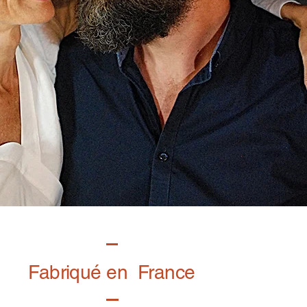
Fabriqué en France