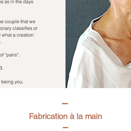
es as in the days
he couple that we
onary classifies or
d what a creation
.
of “pairs”.
B.
f being you.
Fabrication à la main