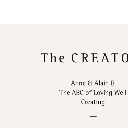
The
CREAT
Anne & Alain B
The ABC of Loving Well
Creating