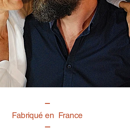
Fabriqué en France