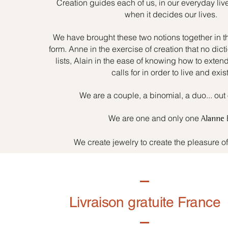
Creation guides each of us, in our everyday liv
when it decides our lives.
We have brought these two notions together in t
form. Anne in the exercise of creation that no dicti
lists, Alain in the ease of knowing how to exten
calls for in order to live and exist
We are a couple, a binomial, a duo... out 
We are one and only one
Alanne
We create jewelry to create the pleasure o
Livraison gratuite France