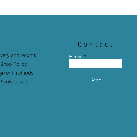
Contact
ivery and returns
E-mail
Shop Policy
yment methods
Send
Points of sale