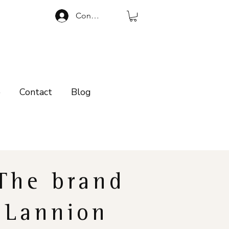
Connexion
p
Contact
Blog
The brand
Lannion