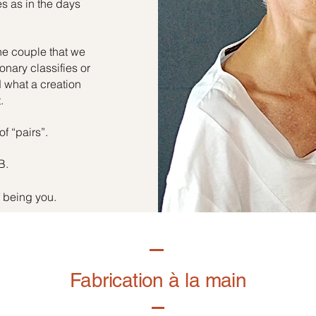
es as in the days
he couple that we
onary classifies or
d what a creation
.
of “pairs”.
B.
f being you.
Fabrication à la main