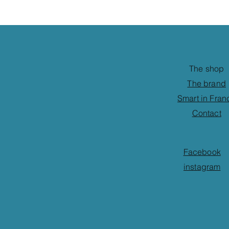
The shop
The brand
Smart in Fran
Contact
Facebook
instagram