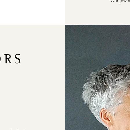
Our jewel
ORS