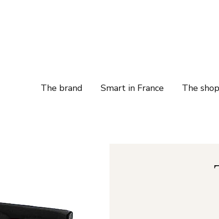
The brand
Smart in France
The sho