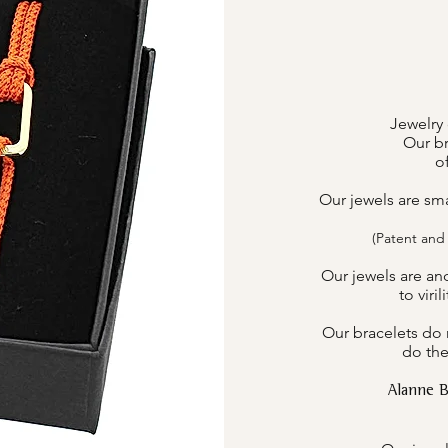
Jewelry 
Our br
o
Our jewels are sm
(Patent and
Our jewels are an
to viri
Our bracelets do n
do the
Alanne 