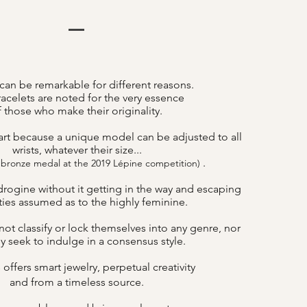
can be remarkable for different reasons.
acelets are noted for the very essence
f those who make their originality.
art because a unique model can be adjusted to all
wrists, whatever their size...
.
 bronze medal at the 2019 Lépine competition)
drogine without it getting in the way and escaping
lities assumed as to the highly feminine.
ot classify or lock themselves into any genre, nor
y seek to indulge in a consensus style.
offers smart jewelry, perpetual creativity
B
and from a timeless source.