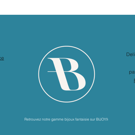
Del
ce
pa
Retrouvez notre gamme bijoux fantaisie sur BIJOY.fr