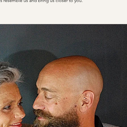
s resemble us and bring us closer to you.