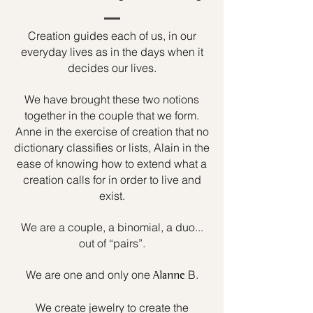
Creation guides each of us, in our
everyday lives as in the days when it
decides our lives.
We have brought these two notions
together in the couple that we form.
Anne in the exercise of creation that no
dictionary classifies or lists, Alain in the
ease of knowing how to extend what a
creation calls for in order to live and
exist.
We are a couple, a binomial, a duo...
out of “pairs”.
We are one and only one
B.
Alanne
We create jewelry to create the