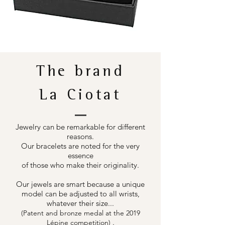
The brand
La Ciotat
Jewelry can be remarkable for different
reasons.
Our bracelets are noted for the very
essence
of those who make their originality.
Our jewels are smart because a unique
model can be adjusted to all wrists,
whatever their size...
(Patent and bronze medal at the 2019
.
Lépine competition)