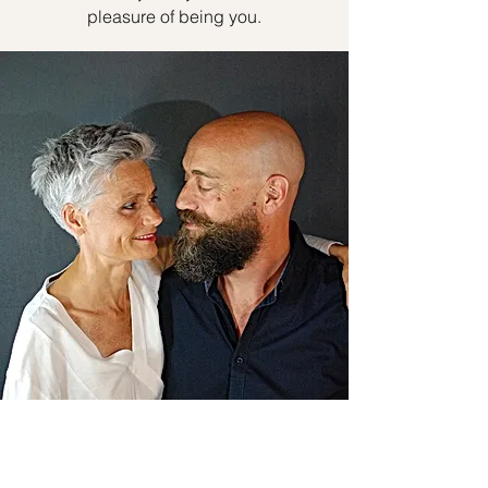
pleasure of being you.