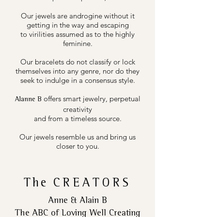
Our jewels are androgine without it
getting in the way and escaping
to virilities assumed as to the highly
feminine.
Our bracelets do not classify or lock
themselves into any genre, nor do they
seek to indulge in a consensus style.
offers smart jewelry, perpetual
Alanne B
creativity
and from a timeless source.
Our jewels resemble us and bring us
closer to you.
The
CREATORS
Anne & Alain B
The ABC of Loving Well Creating