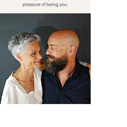
pleasure of being you.