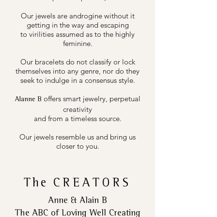
Our jewels are androgine without it
getting in the way and escaping
to virilities assumed as to the highly
feminine.
Our bracelets do not classify or lock
themselves into any genre, nor do they
seek to indulge in a consensus style.
offers smart jewelry, perpetual
Alanne B
creativity
and from a timeless source.
Our jewels resemble us and bring us
closer to you.
The
CREATORS
Anne & Alain B
The ABC of Loving Well Creating