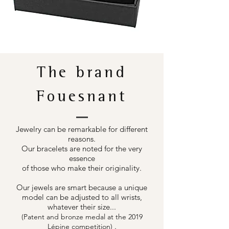
The brand
Fouesnant
Jewelry can be remarkable for different
reasons.
Our bracelets are noted for the very
essence
of those who make their originality.
Our jewels are smart because a unique
model can be adjusted to all wrists,
whatever their size...
(Patent and bronze medal at the 2019
.
Lépine competition)