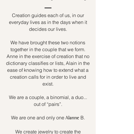
Creation guides each of us, in our
everyday lives as in the days when it
decides our lives.
We have brought these two notions
together in the couple that we form.
Anne in the exercise of creation that no
dictionary classifies or lists, Alain in the
ease of knowing how to extend what a
creation calls for in order to live and
exist.
We are a couple, a binomial, a duo...
out of “pairs”.
We are one and only one
B.
Alanne
We create jewelry to create the