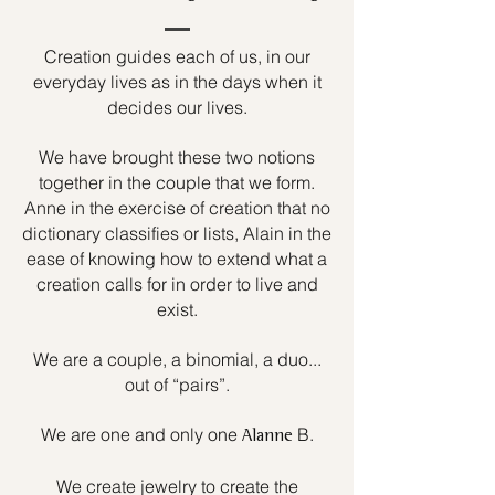
Creation guides each of us, in our
everyday lives as in the days when it
decides our lives.
We have brought these two notions
together in the couple that we form.
Anne in the exercise of creation that no
dictionary classifies or lists, Alain in the
ease of knowing how to extend what a
creation calls for in order to live and
exist.
We are a couple, a binomial, a duo...
out of “pairs”.
We are one and only one
B.
Alanne
We create jewelry to create the