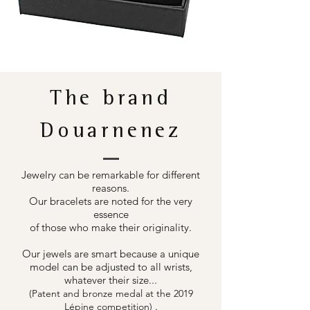
The brand
Douarnenez
Jewelry can be remarkable for different
reasons.
Our bracelets are noted for the very
essence
of those who make their originality.
Our jewels are smart because a unique
model can be adjusted to all wrists,
whatever their size...
(Patent and bronze medal at the 2019
.
Lépine competition)