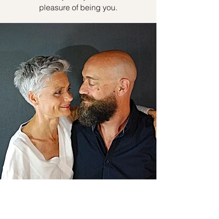
pleasure of being you.