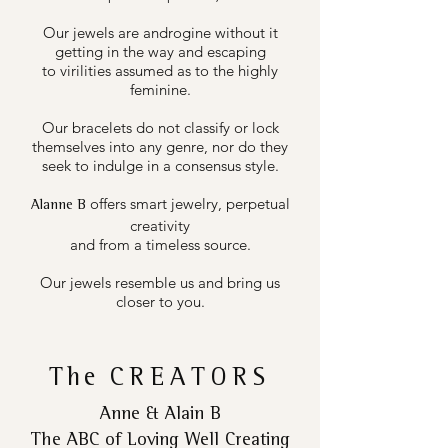
Our jewels are androgine without it
getting in the way and escaping
to virilities assumed as to the highly
feminine.
Our bracelets do not classify or lock
themselves into any genre, nor do they
seek to indulge in a consensus style.
offers smart jewelry, perpetual
Alanne B
creativity
and from a timeless source.
Our jewels resemble us and bring us
closer to you.
The
CREATORS
Anne & Alain B
The ABC of Loving Well Creating