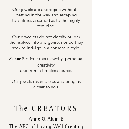
Our jewels are androgine without it
getting in the way and escaping
to virilities assumed as to the highly
feminine.
Our bracelets do not classify or lock
themselves into any genre, nor do they
seek to indulge in a consensus style.
offers smart jewelry, perpetual
Alanne B
creativity
and from a timeless source.
Our jewels resemble us and bring us
closer to you.
The
CREATORS
Anne & Alain B
The ABC of Loving Well Creating