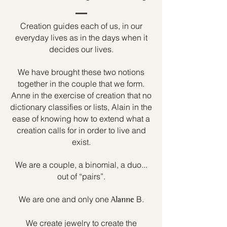
Creation guides each of us, in our
everyday lives as in the days when it
decides our lives.
We have brought these two notions
together in the couple that we form.
Anne in the exercise of creation that no
dictionary classifies or lists, Alain in the
ease of knowing how to extend what a
creation calls for in order to live and
exist.
We are a couple, a binomial, a duo...
out of “pairs”.
We are one and only one
B.
Alanne
We create jewelry to create the