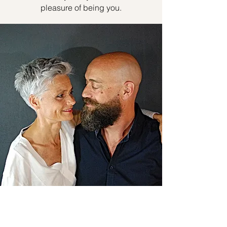
pleasure of being you.