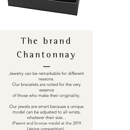
The brand
Chantonnay
Jewelry can be remarkable for different
reasons.
Our bracelets are noted for the very
essence
of those who make their originality.
Our jewels are smart because a unique
model can be adjusted to all wrists,
whatever their size...
(Patent and bronze medal at the 2019
.
Lépine competition)