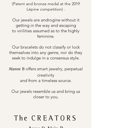
(Patent and bronze medal at the 2019
.
Lépine competition)
Our jewels are androgine without it
getting in the way and escaping
to virilities assumed as to the highly
feminine.
Our bracelets do not classify or lock
themselves into any genre, nor do they
seek to indulge in a consensus style.
offers smart jewelry, perpetual
Alanne B
creativity
and from a timeless source.
Our jewels resemble us and bring us
closer to you.
The
CREATORS