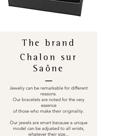
The brand
Chalon sur
Saône
Jewelry can be remarkable for different
reasons.
Our bracelets are noted for the very
essence
of those who make their originality.
Our jewels are smart because a unique
model can be adjusted to all wrists,
whatever their size...