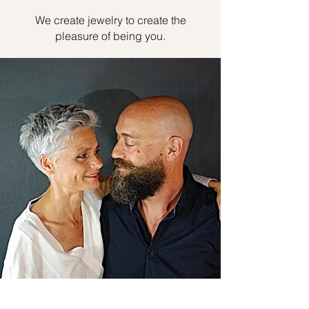
We create jewelry to create the
pleasure of being you.