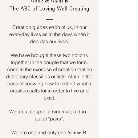
Anne & Alain B
The ABC of Loving Well Creating
Creation guides each of us, in our
everyday lives as in the days when it
decides our lives.
We have brought these two notions
together in the couple that we form.
Anne in the exercise of creation that no
dictionary classifies or lists, Alain in the
ease of knowing how to extend what a
creation calls for in order to live and
exist.
We are a couple, a binomial, a duo...
out of “pairs”.
We are one and only one
B.
Alanne