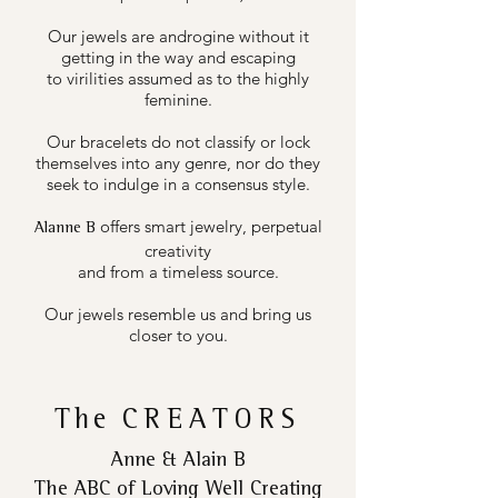
Our jewels are androgine without it
getting in the way and escaping
to virilities assumed as to the highly
feminine.
Our bracelets do not classify or lock
themselves into any genre, nor do they
seek to indulge in a consensus style.
offers smart jewelry, perpetual
Alanne B
creativity
and from a timeless source.
Our jewels resemble us and bring us
closer to you.
The
CREATORS
Anne & Alain B
The ABC of Loving Well Creating