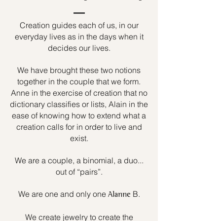
Creation guides each of us, in our
everyday lives as in the days when it
decides our lives.
We have brought these two notions
together in the couple that we form.
Anne in the exercise of creation that no
dictionary classifies or lists, Alain in the
ease of knowing how to extend what a
creation calls for in order to live and
exist.
We are a couple, a binomial, a duo...
out of “pairs”.
We are one and only one
B.
Alanne
We create jewelry to create the