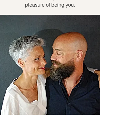
pleasure of being you.