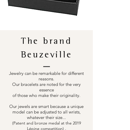
The brand
Beuzeville
Jewelry can be remarkable for different
reasons.
Our bracelets are noted for the very
essence
of those who make their originality.
Our jewels are smart because a unique
model can be adjusted to all wrists,
whatever their size...
(Patent and bronze medal at the 2019
.
Lépine competition)