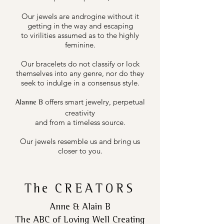
Our jewels are androgine without it
getting in the way and escaping
to virilities assumed as to the highly
feminine.
Our bracelets do not classify or lock
themselves into any genre, nor do they
seek to indulge in a consensus style.
offers smart jewelry, perpetual
Alanne B
creativity
and from a timeless source.
Our jewels resemble us and bring us
closer to you.
The
CREATORS
Anne & Alain B
The ABC of Loving Well Creating