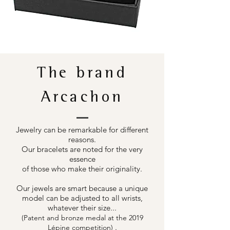
The brand
Arcachon
Jewelry can be remarkable for different
reasons.
Our bracelets are noted for the very
essence
of those who make their originality.
Our jewels are smart because a unique
model can be adjusted to all wrists,
whatever their size...
(Patent and bronze medal at the 2019
.
Lépine competition)