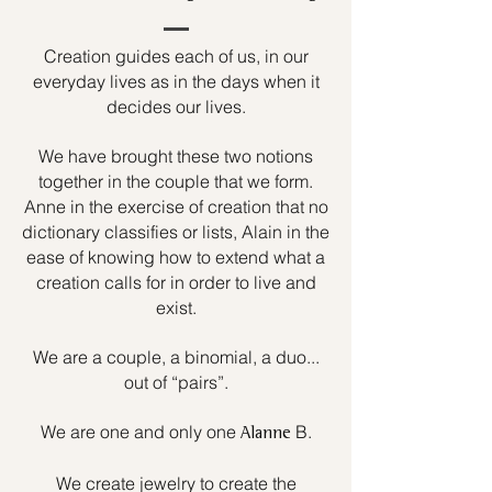
Creation guides each of us, in our
everyday lives as in the days when it
decides our lives.
We have brought these two notions
together in the couple that we form.
Anne in the exercise of creation that no
dictionary classifies or lists, Alain in the
ease of knowing how to extend what a
creation calls for in order to live and
exist.
We are a couple, a binomial, a duo...
out of “pairs”.
We are one and only one
B.
Alanne
We create jewelry to create the