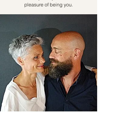
pleasure of being you.