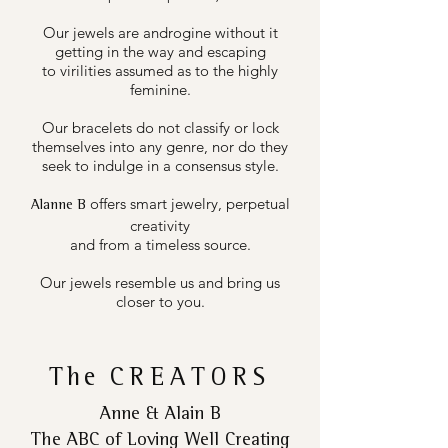
Our jewels are androgine without it
getting in the way and escaping
to virilities assumed as to the highly
feminine.
Our bracelets do not classify or lock
themselves into any genre, nor do they
seek to indulge in a consensus style.
offers smart jewelry, perpetual
Alanne B
creativity
and from a timeless source.
Our jewels resemble us and bring us
closer to you.
The
CREATORS
Anne & Alain B
The ABC of Loving Well Creating