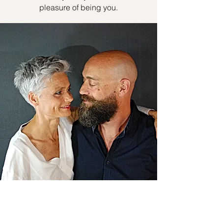
pleasure of being you.