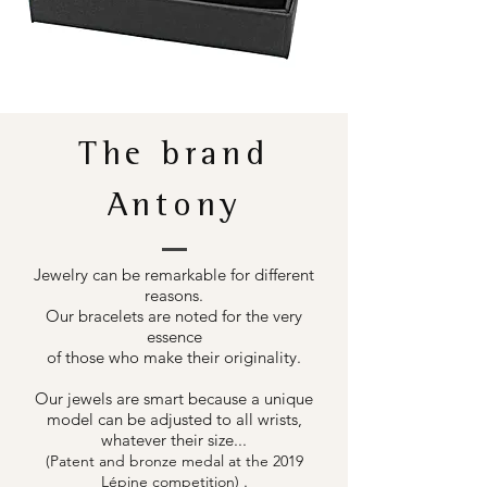
The brand
Antony
Jewelry can be remarkable for different
reasons.
Our bracelets are noted for the very
essence
of those who make their originality.
Our jewels are smart because a unique
model can be adjusted to all wrists,
whatever their size...
(Patent and bronze medal at the 2019
.
Lépine competition)