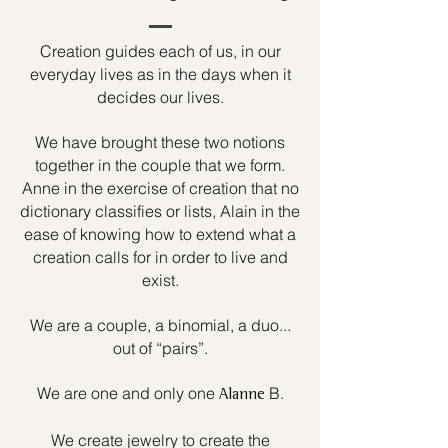
Creation guides each of us, in our
everyday lives as in the days when it
decides our lives.
We have brought these two notions
together in the couple that we form.
Anne in the exercise of creation that no
dictionary classifies or lists, Alain in the
ease of knowing how to extend what a
creation calls for in order to live and
exist.
We are a couple, a binomial, a duo...
out of “pairs”.
We are one and only one
B.
Alanne
We create jewelry to create the